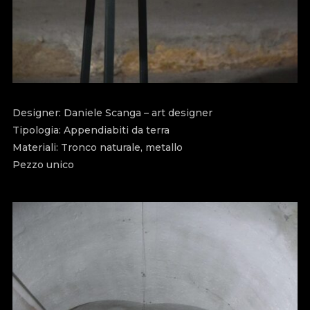
Designer: Daniele Scanga – art designer
Tipologia: Appendiabiti da terra
Materiali: Tronco naturale, metallo
Pezzo unico