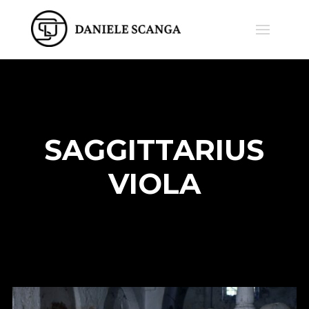
SAGGITTARIUS
VIOLA