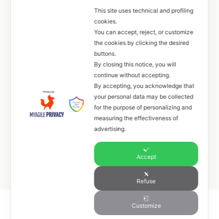
This site uses technical and profiling
cookies.
+39 351 6033027
You can accept, reject, or customize
the cookies by clicking the desired
FOLLOW
buttons.
By closing this notice, you will
continue without accepting.
By accepting, you acknowledge that
your personal data may be collected
for the purpose of personalizing and
Gallery
measuring the effectiveness of
advertising.
Event
Accept
Refuse
Customize