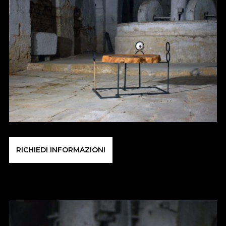
RICHIEDI INFORMAZIONI