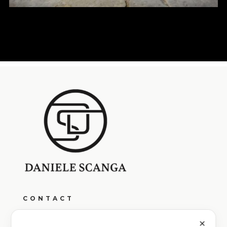
CONTACT
Monday to Friday from 9:00 AM to 1:00 PM
and from 4:00 PM to 7:00 PM
✕