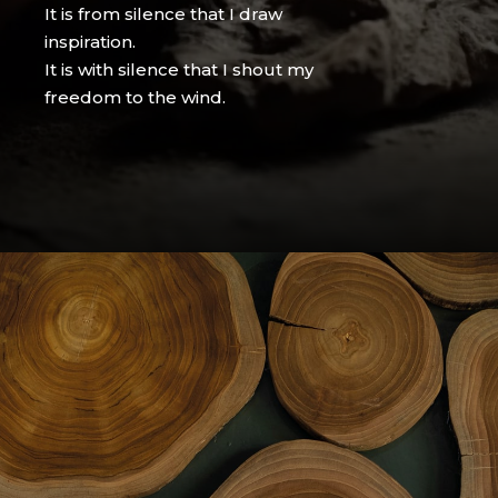
It is from silence that I draw
inspiration.
It is with silence that I shout my
freedom to the wind.