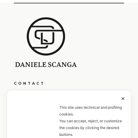
CONTACT
Monday to Friday from 9:00 AM to 1:00 PM
✕
and from 4:00 PM to 7:00 PM
This site uses technical and profiling
cookies.
+39 351 6033027
You can accept, reject, or customize
the cookies by clicking the desired
FOLLOW
buttons.