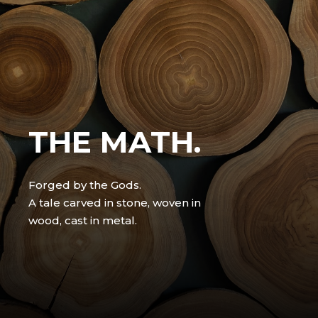
THE MATH.
Forged by the Gods.
A tale carved in stone, woven in
wood, cast in metal.