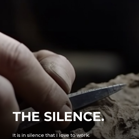
THE SILENCE.
It is in silence that I love to work.