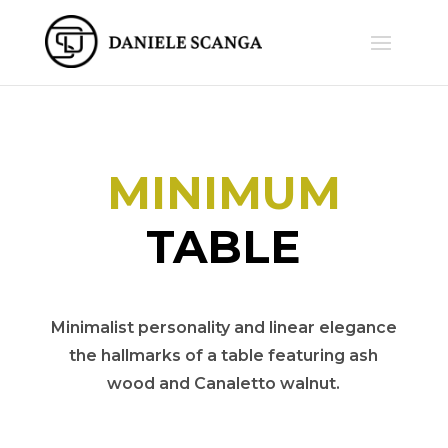
MINIMUM
TABLE
Minimalist personality and linear elegance
the hallmarks of a table featuring ash
wood and Canaletto walnut.