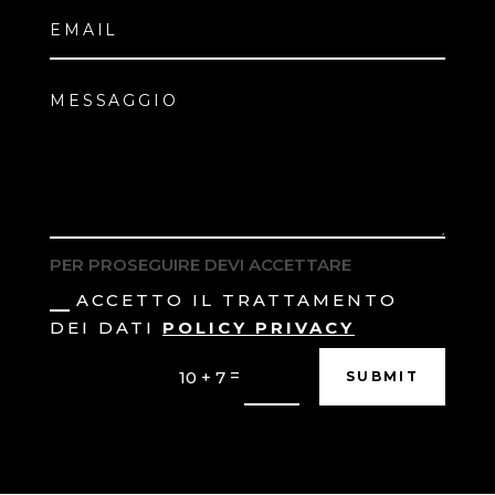
PER PROSEGUIRE DEVI ACCETTARE
ACCETTO IL TRATTAMENTO
DEI DATI
POLICY PRIVACY
=
10 + 7
SUBMIT