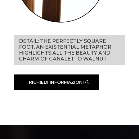
DETAIL: THE PERFECTLY SQUARE
FOOT, AN EXISTENTIAL METAPHOR,
HIGHLIGHTS ALL THE BEAUTY AND
CHARM OF CANALETTO WALNUT.
RICHIEDI INFORMAZIONI