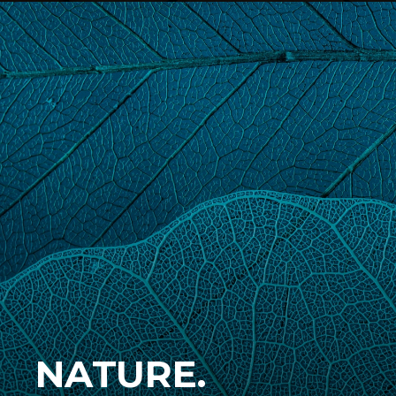
NATURE.