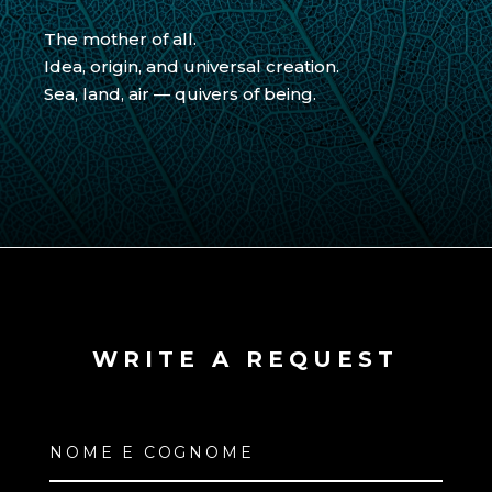
The mother of all.
Idea, origin, and universal creation.
Sea, land, air — quivers of being.
WRITE A REQUEST